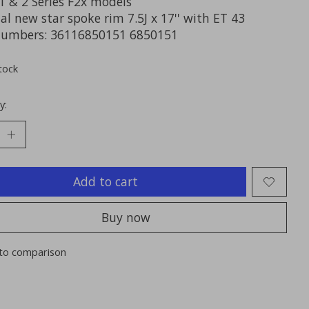
 & 2 Series F2x models
al new star spoke rim 7.5J x 17'' with ET 43
numbers: 36116850151 6850151
tock
y:
Add to cart
Buy now
to comparison