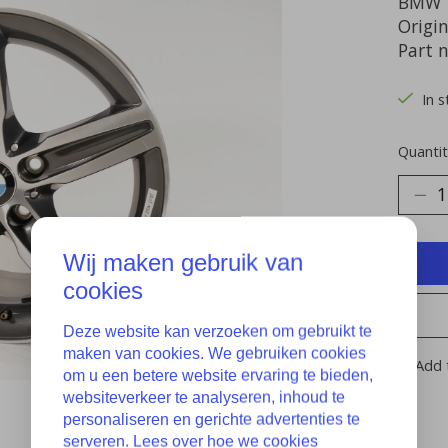
BMW 1
Origin
Part 
In s
Quantit
Wij maken gebruik van
cookies
Deze website kan verzoeken om gebruikt te
maken van cookies. We gebruiken cookies
Add 
om u een betere website ervaring te bieden,
websiteverkeer te analyseren, inhoud te
personaliseren en gerichte advertenties te
serveren. Lees over hoe we cookies