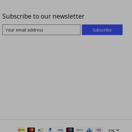
Subscribe to our newsletter
Subscribe
EN