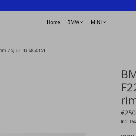
Home
BMW
MINI
rim 7.5J ET 43 6850151
BM
F22
ri
€250
Incl. ta