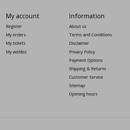
My account
Information
Register
About us
My orders
Terms and Conditions
My tickets
Disclaimer
My wishlist
Privacy Policy
Payment Options
Shipping & Returns
Customer Service
Sitemap
Opening hours