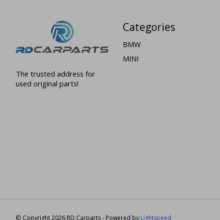
Categories
BMW
MINI
The trusted address for
used original parts!
© Copyright 2026 RD Carparts - Powered by
Lightspeed