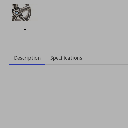
Description
Specifications