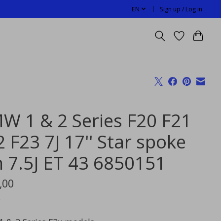
EN
Sign up / Log in
W 1 & 2 Series F20 F21
 F23 7J 17'' Star spoke
m 7.5J ET 43 6850151
,00
x