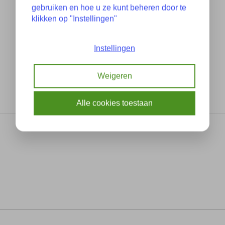
gebruiken en hoe u ze kunt beheren door te
klikken op "Instellingen"
Instellingen
Weigeren
Alle cookies toestaan