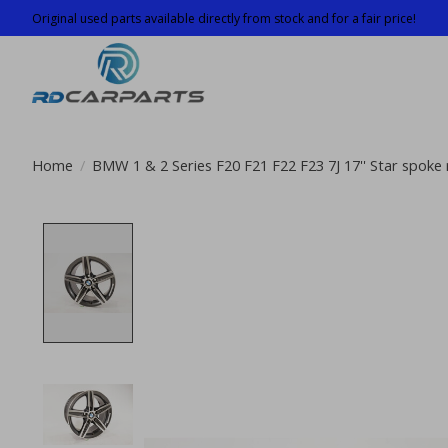
Original used parts available directly from stock and for a fair price!
Home
/
BMW 1 & 2 Series F20 F21 F22 F23 7J 17'' Star spoke 
Product image slideshow Items