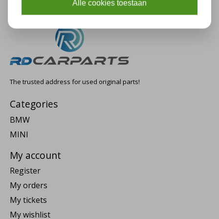
Alle cookies toestaan
The trusted address for used original parts!
Categories
BMW
MINI
My account
Register
My orders
My tickets
My wishlist