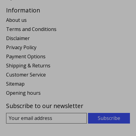
Information
About us
Terms and Conditions
Disclaimer
Privacy Policy
Payment Options
Shipping & Returns
Customer Service
Sitemap
Opening hours
Subscribe to our newsletter
Subscribe