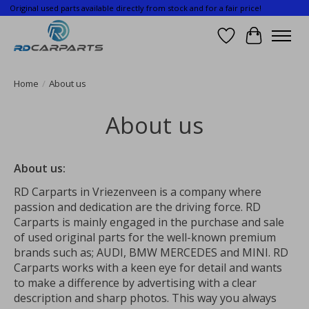
Original used parts available directly from stock and for a fair price!
Wishlist
Cart
Home
/
About us
About us
About us:
RD Carparts in Vriezenveen is a company where
passion and dedication are the driving force. RD
Carparts is mainly engaged in the purchase and sale
of used original parts for the well-known premium
brands such as; AUDI, BMW MERCEDES and MINI. RD
Carparts works with a keen eye for detail and wants
to make a difference by advertising with a clear
description and sharp photos. This way you always