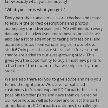
know exactly what you are buying!
"What you see is what you get!"
Every part that comes to us is pre-checked and tested
to ensure the correct descriptions and photos
accompany our advertisements. We will mention every
damage in the advertisement as best as possible, we
also pay a lot of attention to taking professional and
accurate photos from various angles in our photo
studio! Only parts that are still suitable for a second
chance are added to our ever-growing stock. This
gives you the opportunity to buy almost new parts for
a fraction of the new price that we ship directly from
stock!
We are also there for you to give advice and help you
to find the right parts! We strive for satisfied
customers to further expand RD Carparts. It is also
possible to order parts and have them delivered by
our webshop, as well as to view and collect the parts
at our location. RD Carparts continues to challenge