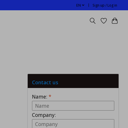
EN
Sign up / Log in
Contact us
Name:
*
Company: