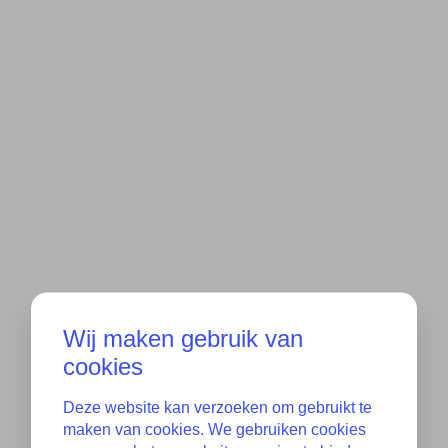
Wij maken gebruik van
cookies
Deze website kan verzoeken om gebruikt te
maken van cookies. We gebruiken cookies