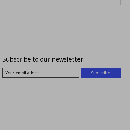
Subscribe to our newsletter
Subscribe