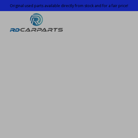
Original used parts available directly from stock and for a fair price!