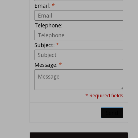
Email:
*
Telephone:
Subject:
*
Message:
*
* Required fields
Send