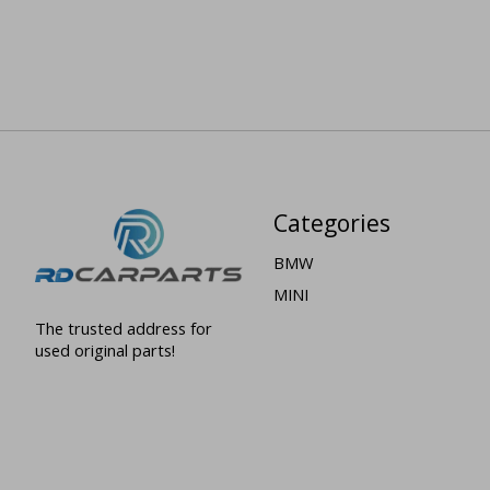
Categories
BMW
MINI
The trusted address for
used original parts!