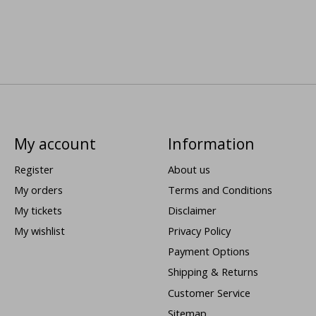
My account
Information
Register
About us
My orders
Terms and Conditions
My tickets
Disclaimer
My wishlist
Privacy Policy
Payment Options
Shipping & Returns
Customer Service
Sitemap