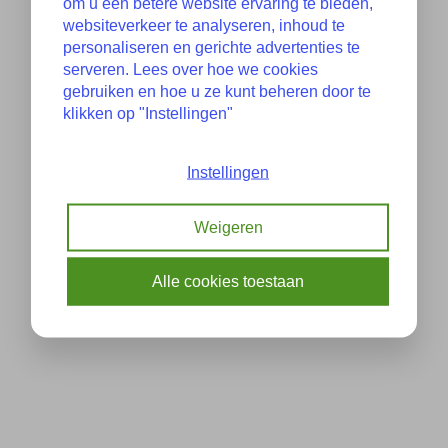
om u een betere website ervaring te bieden,
websiteverkeer te analyseren, inhoud te
personaliseren en gerichte advertenties te
serveren. Lees over hoe we cookies
gebruiken en hoe u ze kunt beheren door te
klikken op "Instellingen"
Instellingen
Weigeren
Alle cookies toestaan