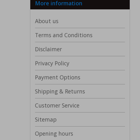
More information
About us
Terms and Conditions
Disclaimer
Privacy Policy
Payment Options
Shipping & Returns
Customer Service
Sitemap
Opening hours