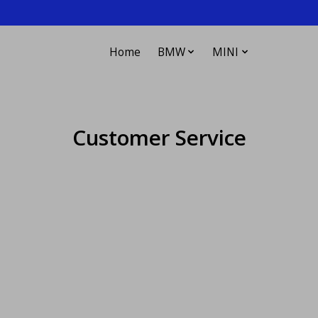
Home
BMW
MINI
Customer Service