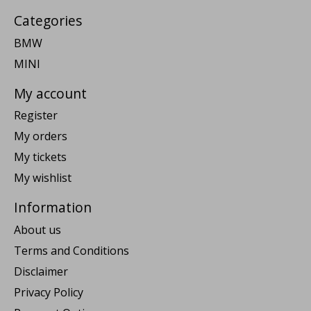
Categories
BMW
MINI
My account
Register
My orders
My tickets
My wishlist
Information
About us
Terms and Conditions
Disclaimer
Privacy Policy