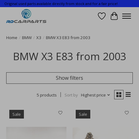
Original used parts available directly from stock and for a fair price!
Wishlist
Cart
Home
/
BMW
/
X3
/
BMW X3 E83 from 2003
BMW X3 E83 from 2003
Show filters
5 products
Sort by
Highest price
Sale
Sale