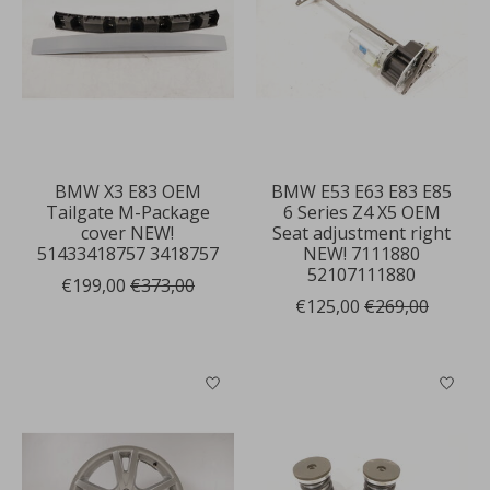
BMW X3 E83 OEM
BMW E53 E63 E83 E85
Tailgate M-Package
6 Series Z4 X5 OEM
cover NEW!
Seat adjustment right
51433418757 3418757
NEW! 7111880
52107111880
€199,00
€373,00
€125,00
€269,00