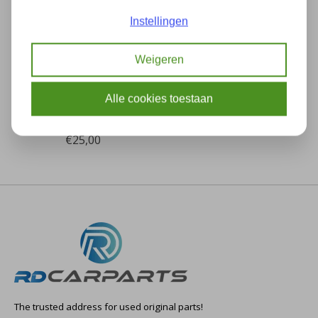
Instellingen
Weigeren
BMW X3 E83 OEM
Exhaust frame / cover
Alle cookies toestaan
in bumper NEW!
82160392251
€25,00
The trusted address for used original parts!