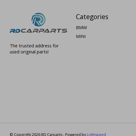
Categories
BMW
MINI
The trusted address for
used original parts!
© Copyright 2026 RD Carparts - Powered by
Lightspeed