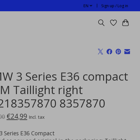
EN
Sign up / Log in
W 3 Series E36 compact
 Taillight right
218357870 8357870
€24,99
00
Incl. tax
 Series E36 Compact