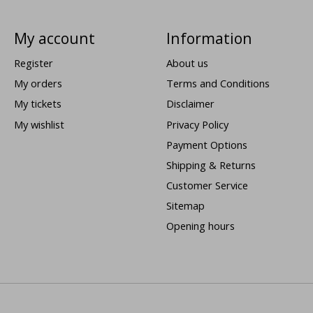
My account
Information
Register
About us
My orders
Terms and Conditions
My tickets
Disclaimer
My wishlist
Privacy Policy
Payment Options
Shipping & Returns
Customer Service
Sitemap
Opening hours