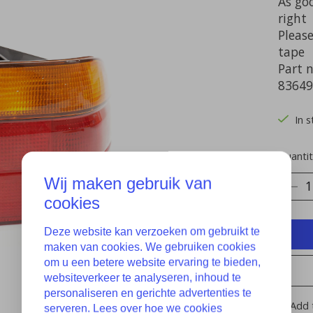
As goo
right
Please
tape
Part 
83649
In s
Quantit
Wij maken gebruik van
cookies
Deze website kan verzoeken om gebruikt te
maken van cookies. We gebruiken cookies
om u een betere website ervaring te bieden,
websiteverkeer te analyseren, inhoud te
personaliseren en gerichte advertenties te
Add 
serveren. Lees over hoe we cookies