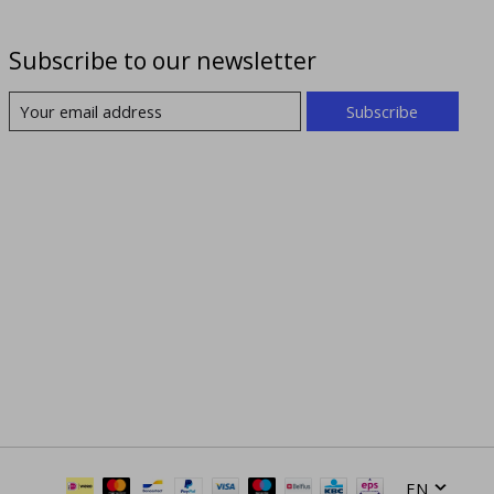
Subscribe to our newsletter
Subscribe
EN