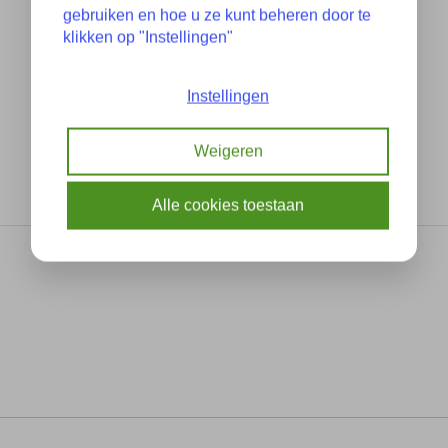
gebruiken en hoe u ze kunt beheren door te
klikken op "Instellingen"
Instellingen
Weigeren
Alle cookies toestaan