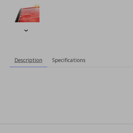
Description
Specifications