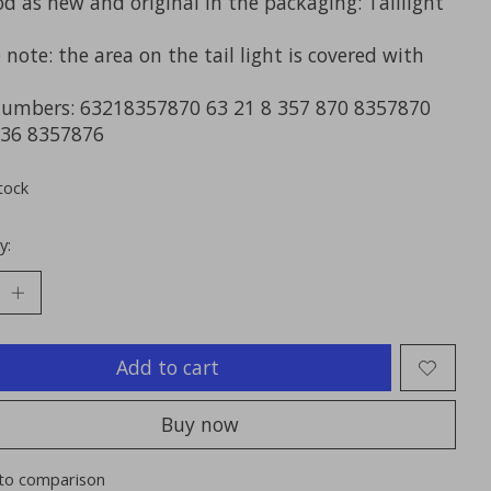
d as new and original in the packaging: Taillight
 note: the area on the tail light is covered with
numbers: 63218357870 63 21 8 357 870 8357870
36 8357876
tock
y:
Add to cart
Buy now
to comparison