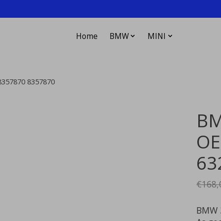
Home
BMW
MINI
18357870 8357870
BM
OEM
63
€168,
BMW 3