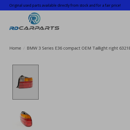
Original used parts available directly from stock and for a fair price!
Home
/
BMW 3 Series E36 compact OEM Taillight right 632
Product image slideshow Items