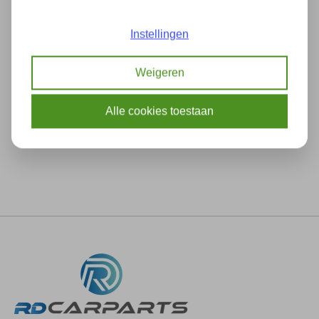
Add to comparison
Instellingen
Weigeren
Description
Specifications
Alle cookies toestaan