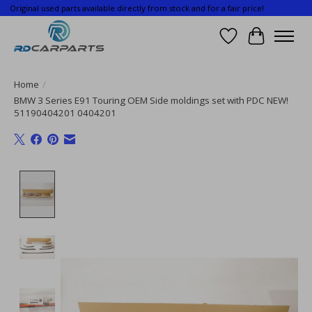
Original used parts available directly from stock and for a fair price!
Wishlist
Cart
Home
/
BMW 3 Series E91 Touring OEM Side moldings set with PDC NEW!
51190404201 0404201
Product image slideshow Items