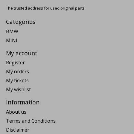
The trusted address for used original parts!
Categories
BMW
MINI
My account
Register
My orders
My tickets
My wishlist
Information
About us
Terms and Conditions
Disclaimer