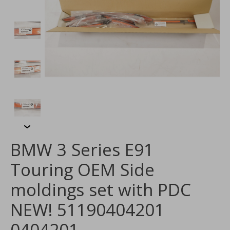
BMW 3 Series E91
Touring OEM Side
moldings set with PDC
NEW! 51190404201
0404201