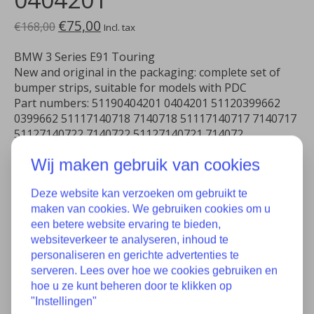
€75,00
€168,00
Incl. tax
BMW 3 Series E91 Touring
New and original in the packaging: complete set of
bumper strips, suitable for models with PDC
Part numbers: 51190404201 0404201 51120399662
0399662 51117140718 7140718 51117140717 7140717
51127140722 7140722 51127140721 714072
Wij maken gebruik van cookies
In stock
Quantity:
Deze website kan verzoeken om gebruikt te
maken van cookies. We gebruiken cookies om u
een betere website ervaring te bieden,
websiteverkeer te analyseren, inhoud te
Add to cart
personaliseren en gerichte advertenties te
serveren. Lees over hoe we cookies gebruiken en
Add to wish list
hoe u ze kunt beheren door te klikken op
"Instellingen"
Buy now