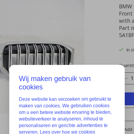
BMW 3
Front 
with 
Part 
5A1B
In 
Quantit
Wij maken gebruik van
cookies
Deze website kan verzoeken om gebruikt te
maken van cookies. We gebruiken cookies
om u een betere website ervaring te bieden,
websiteverkeer te analyseren, inhoud te
personaliseren en gerichte advertenties te
Add 
serveren. Lees over hoe we cookies