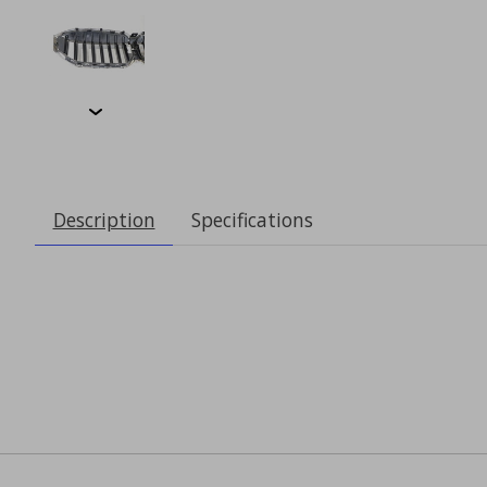
Description
Specifications