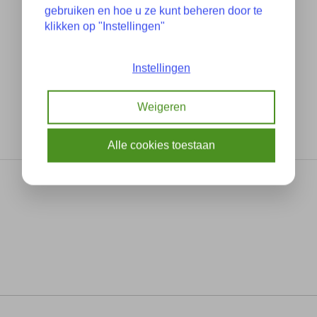
gebruiken en hoe u ze kunt beheren door te
klikken op "Instellingen"
Instellingen
Weigeren
Alle cookies toestaan