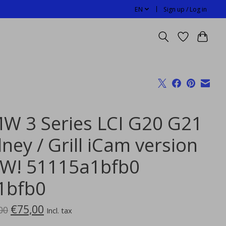
EN
Sign up / Log in
W 3 Series LCI G20 G21
ney / Grill iCam version
W! 51115a1bfb0
1bfb0
€75,00
00
Incl. tax