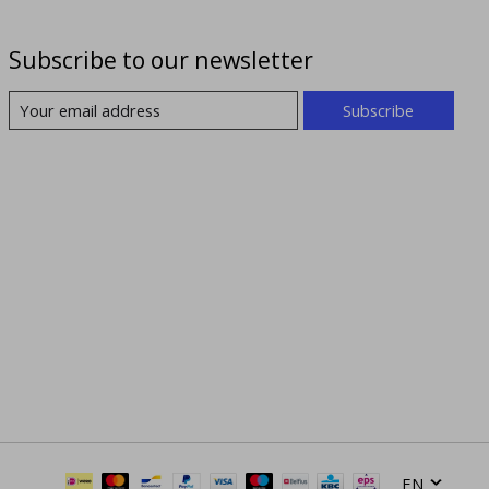
Subscribe to our newsletter
Subscribe
EN