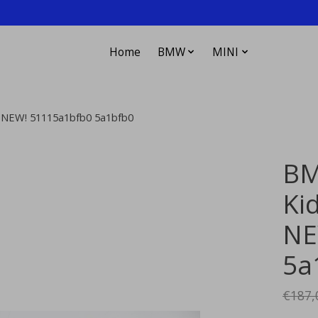
Home
BMW
MINI
on NEW! 51115a1bfb0 5a1bfb0
BM
Kid
NE
5a
€187,