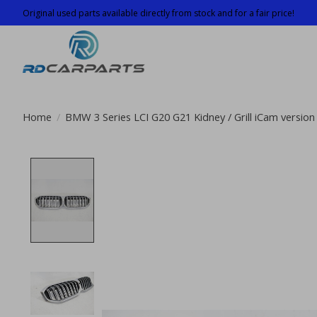
Original used parts available directly from stock and for a fair price!
Home
/
BMW 3 Series LCI G20 G21 Kidney / Grill iCam versi
Product image slideshow Items