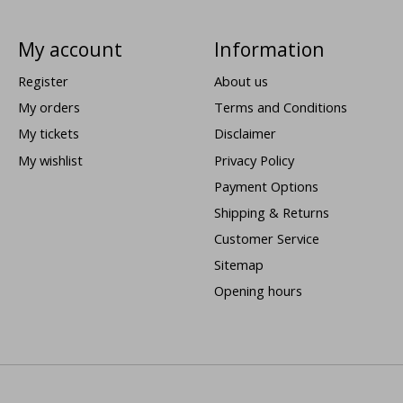
My account
Information
Register
About us
My orders
Terms and Conditions
My tickets
Disclaimer
My wishlist
Privacy Policy
Payment Options
Shipping & Returns
Customer Service
Sitemap
Opening hours