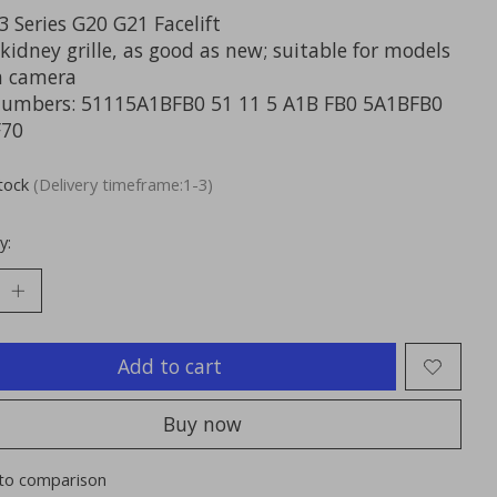
 Series G20 G21 Facelift
kidney grille, as good as new; suitable for models
a camera
numbers: 51115A1BFB0 51 11 5 A1B FB0 5A1BFB0
F70
stock
(Delivery timeframe:1-3)
y:
Add to cart
Buy now
to comparison