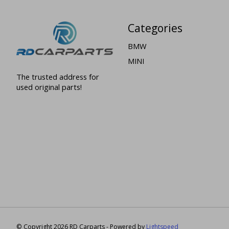
Categories
BMW
MINI
The trusted address for
used original parts!
© Copyright 2026 RD Carparts - Powered by
Lightspeed