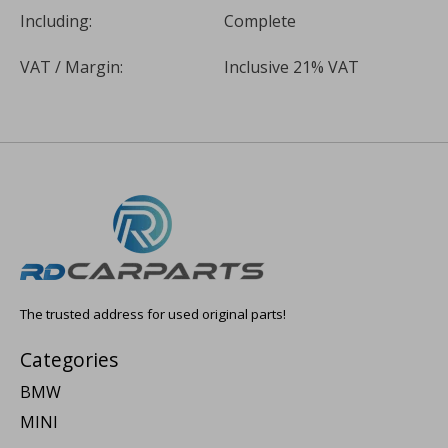
Including:
Complete
VAT / Margin:
Inclusive 21% VAT
The trusted address for used original parts!
Categories
BMW
MINI