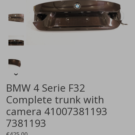
BMW 4 Serie F32
Complete trunk with
camera 41007381193
7381193
€425,00