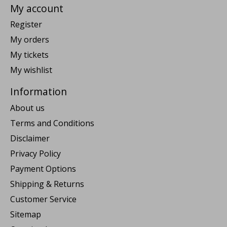
My account
Register
My orders
My tickets
My wishlist
Information
About us
Terms and Conditions
Disclaimer
Privacy Policy
Payment Options
Shipping & Returns
Customer Service
Sitemap