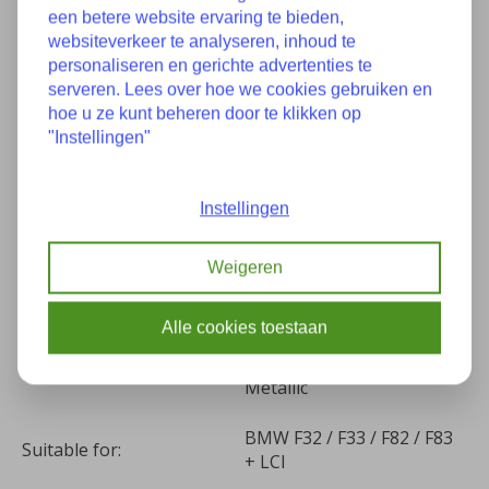
een betere website ervaring te bieden,
websiteverkeer te analyseren, inhoud te
Specifications
personaliseren en gerichte advertenties te
serveren. Lees over hoe we cookies gebruiken en
hoe u ze kunt beheren door te klikken op
Used condition, 1 spot in
"Instellingen"
Condition:
the paint
Instellingen
Part number(s):
7438442 41357438442
Construction year:
05-2015
Weigeren
Kilometers:
87287
Alle cookies toestaan
(B53) Sparkling Brown
Color:
Metallic
BMW F32 / F33 / F82 / F83
Suitable for:
+ LCI