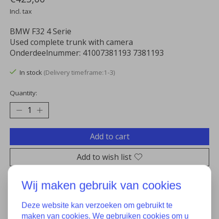
Incl. tax
BMW F32 4 Serie
Used complete trunk with camera
Onderdeelnummer: 41007381193 7381193
In stock
(Delivery timeframe:1-3)
Quantity:
Add to cart
Add to wish list
Buy now
Wij maken gebruik van cookies
Add to comparison
Deze website kan verzoeken om gebruikt te
maken van cookies. We gebruiken cookies om u