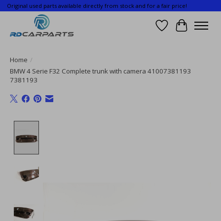
Original used parts available directly from stock and for a fair price!
Wishlist
Cart
Home
/
BMW 4 Serie F32 Complete trunk with camera 41007381193
7381193
Product image slideshow Items