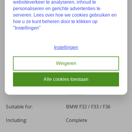
websiteverkeer te analyseren, inhoud te
personaliseren en gerichte advertenties te
Specifications
serveren. Lees over hoe we cookies gebruiken en
hoe u ze kunt beheren door te klikken op
"Instellingen"
Condition:
Good condition
Part number(s):
7295767
Instellingen
Construction year:
05-2015
Weigeren
Kilometers:
87287
Alle cookies toestaan
(B53) Sparkling Brown
Color:
Metallic
Suitable for:
BMW F32 / F33 / F36
Including:
Complete