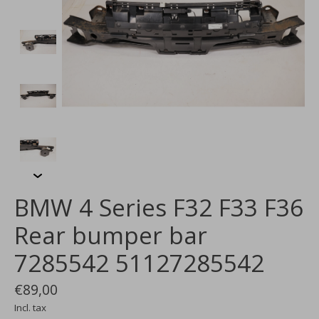
BMW 4 Series F32 F33 F36
Rear bumper bar
7285542 51127285542
€89,00
Incl. tax