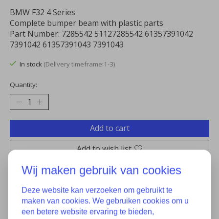
BMW F32 4 Series
Complete bumper beam with plastic parts
Part Number: 7285542 51127285542 61357391042
7391042 61357391043 7391043
In stock
(Delivery timeframe:1-3)
Quantity:
Add to cart
Add to wish list
Wij maken gebruik van cookies
Buy now
Add to comparison
Deze website kan verzoeken om gebruikt te
maken van cookies. We gebruiken cookies om u
een betere website ervaring te bieden,