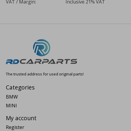
VAT / Margin:
Inclusive 21% VAT
The trusted address for used original parts!
Categories
BMW
MINI
My account
Register