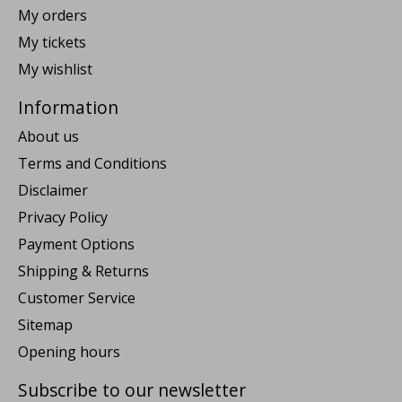
My orders
My tickets
My wishlist
Information
About us
Terms and Conditions
Disclaimer
Privacy Policy
Payment Options
Shipping & Returns
Customer Service
Sitemap
Opening hours
Subscribe to our newsletter