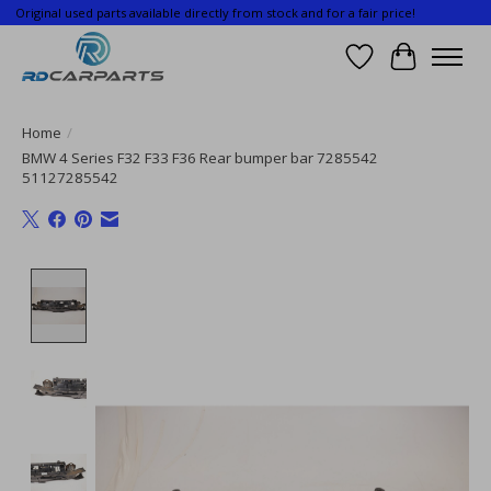
Original used parts available directly from stock and for a fair price!
Wishlist
Cart
Home
/
BMW 4 Series F32 F33 F36 Rear bumper bar 7285542
51127285542
Product image slideshow Items