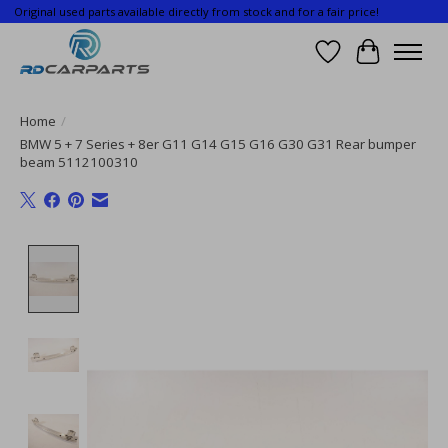
Original used parts available directly from stock and for a fair price!
Wishlist
Cart
Home
/
BMW 5 + 7 Series + 8er G11 G14 G15 G16 G30 G31 Rear bumper
beam 5112100310
Product image slideshow Items