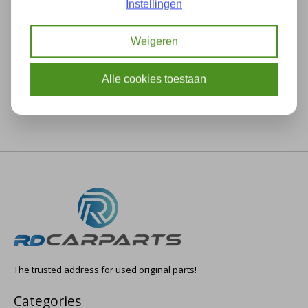
Instellingen
Description
Specifications
Weigeren
Alle cookies toestaan
The trusted address for used original parts!
Categories