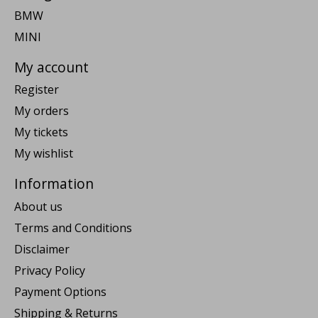
BMW
MINI
My account
Register
My orders
My tickets
My wishlist
Information
About us
Terms and Conditions
Disclaimer
Privacy Policy
Payment Options
Shipping & Returns