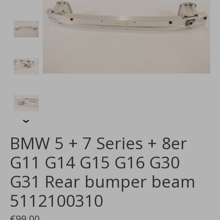
BMW 5 + 7 Series + 8er
G11 G14 G15 G16 G30
G31 Rear bumper beam
5112100310
€99,00