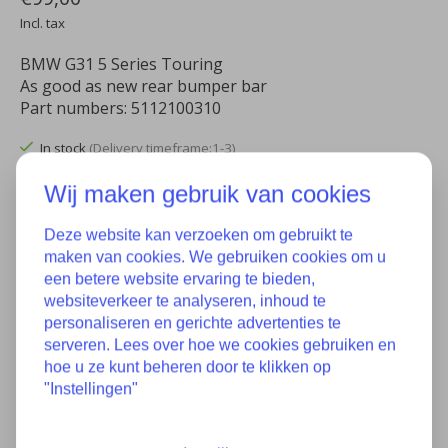
Incl. tax
BMW G31 5 Series Touring
As good as new rear bumper bar
Part numbers: 5112100310
In stock
(Delivery timeframe:1-3)
Wij maken gebruik van cookies
Quantity:
Deze website kan verzoeken om gebruikt te
maken van cookies. We gebruiken cookies om u
Add to cart
een betere website ervaring te bieden,
websiteverkeer te analyseren, inhoud te
Add to wish list
personaliseren en gerichte advertenties te
serveren. Lees over hoe we cookies gebruiken en
Buy now
hoe u ze kunt beheren door te klikken op
"Instellingen"
Add to comparison