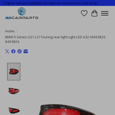
Original used parts available directly from stock and for a fair price!
Wishlist
Cart
Home
/
BMW 5 Series G31 LCI Touring rear light right LED 63218493826
8493826
Product image slideshow Items