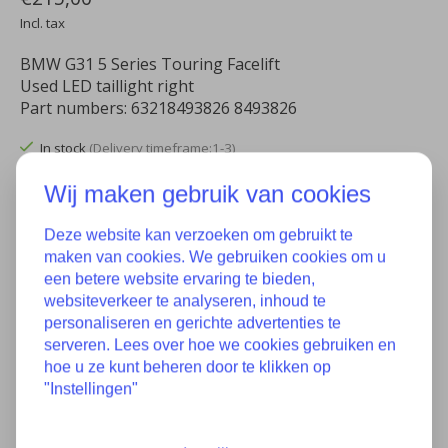
Incl. tax
BMW G31 5 Series Touring Facelift
Used LED taillight right
Part numbers: 63218493826 8493826
In stock
(Delivery timeframe:1-3)
Wij maken gebruik van cookies
Quantity:
Deze website kan verzoeken om gebruikt te
maken van cookies. We gebruiken cookies om u
Add to cart
een betere website ervaring te bieden,
websiteverkeer te analyseren, inhoud te
Add to wish list
personaliseren en gerichte advertenties te
serveren. Lees over hoe we cookies gebruiken en
Buy now
hoe u ze kunt beheren door te klikken op
"Instellingen"
Add to comparison