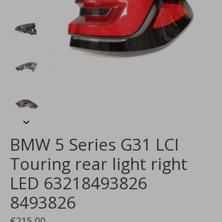
BMW 5 Series G31 LCI
Touring rear light right
LED 63218493826
8493826
€215,00