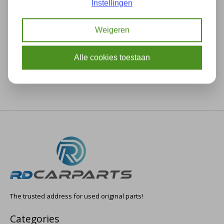
Instellingen
Description
Specifications
Weigeren
Alle cookies toestaan
The trusted address for used original parts!
Categories