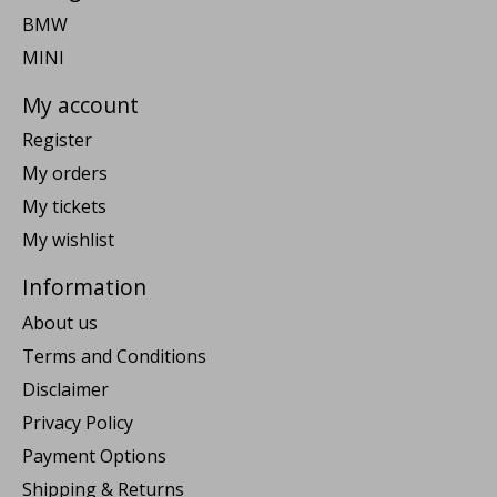
BMW
MINI
My account
Register
My orders
My tickets
My wishlist
Information
About us
Terms and Conditions
Disclaimer
Privacy Policy
Payment Options
Shipping & Returns