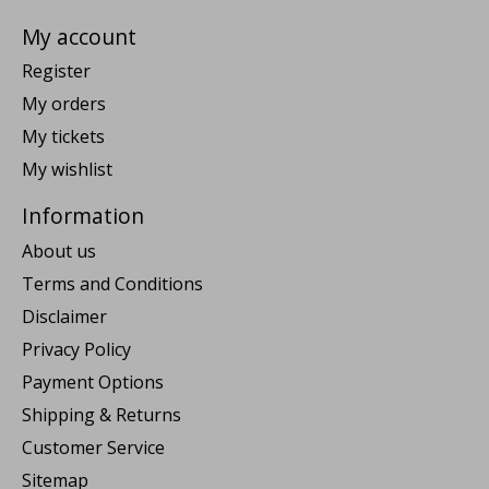
My account
Register
My orders
My tickets
My wishlist
Information
About us
Terms and Conditions
Disclaimer
Privacy Policy
Payment Options
Shipping & Returns
Customer Service
Sitemap