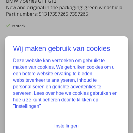
BMW 7 Series G11 G12
New and original in the packaging: green windshield
Part numbers: 51317357265 7357265
In stock
Quantity:
Wij maken gebruik van cookies
Deze website kan verzoeken om gebruikt te
Add to cart
maken van cookies. We gebruiken cookies om u
een betere website ervaring te bieden,
Add to wish list
websiteverkeer te analyseren, inhoud te
personaliseren en gerichte advertenties te
Buy now
serveren. Lees over hoe we cookies gebruiken en
hoe u ze kunt beheren door te klikken op
Add to comparison
"Instellingen"
Instellingen
Description
Specifications