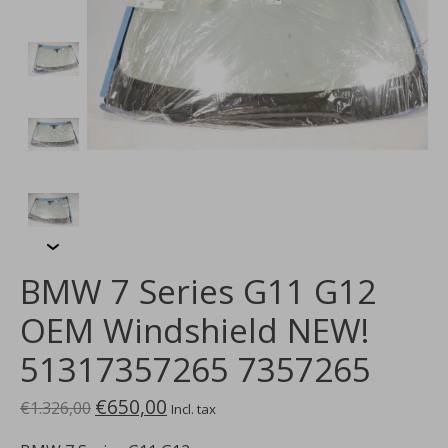
BMW 7 Series G11 G12
OEM Windshield NEW!
51317357265 7357265
€650,00
€1.326,00
Incl. tax