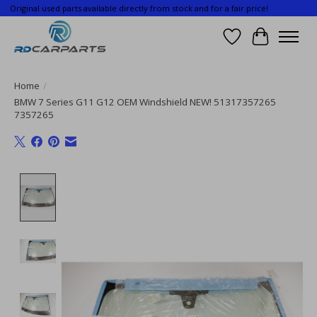
Original used parts available directly from stock and for a fair price!
Wishlist
Cart
Home
/
BMW 7 Series G11 G12 OEM Windshield NEW! 51317357265
7357265
Product image slideshow Items