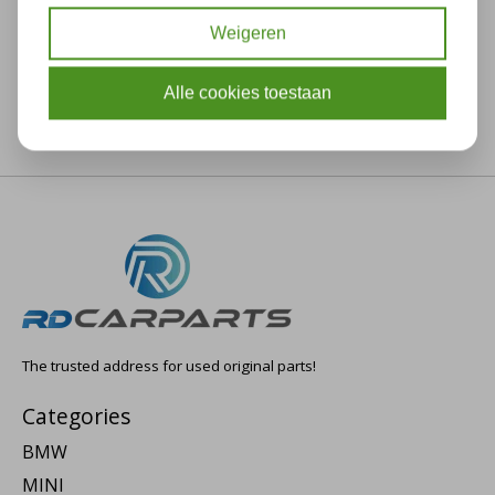
Weigeren
Alle cookies toestaan
The trusted address for used original parts!
Categories
BMW
MINI