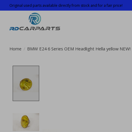
Original used parts available directly from stock and for a fair price!
Home
/
BMW E24 6 Series OEM Headlight Hella yellow NEW!
Product image slideshow Items