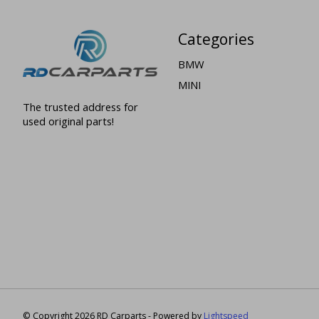
Categories
BMW
MINI
The trusted address for
used original parts!
© Copyright 2026 RD Carparts - Powered by
Lightspeed