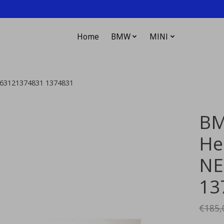
Home
BMW
MINI
 63121374831 1374831
BM
He
NE
13
€185,