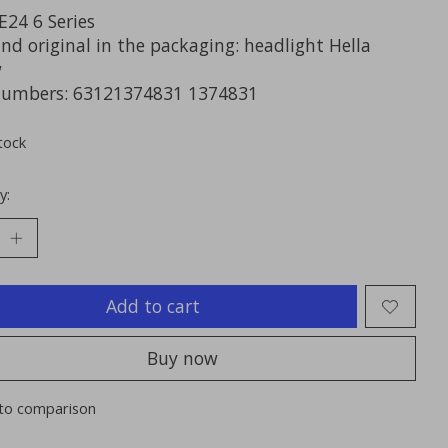
24 6 Series
nd original in the packaging: headlight Hella
w
numbers: 63121374831 1374831
tock
y:
Add to cart
Buy now
to comparison