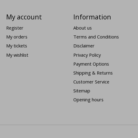
My account
Information
Register
About us
My orders
Terms and Conditions
My tickets
Disclaimer
My wishlist
Privacy Policy
Payment Options
Shipping & Returns
Customer Service
Sitemap
Opening hours