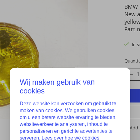
BMW E
New a
yello
Part 
In s
Quantit
Wij maken gebruik van
cookies
Deze website kan verzoeken om gebruikt te
maken van cookies. We gebruiken cookies
om u een betere website ervaring te bieden,
websiteverkeer te analyseren, inhoud te
Add 
personaliseren en gerichte advertenties te
serveren. Lees over hoe we cookies