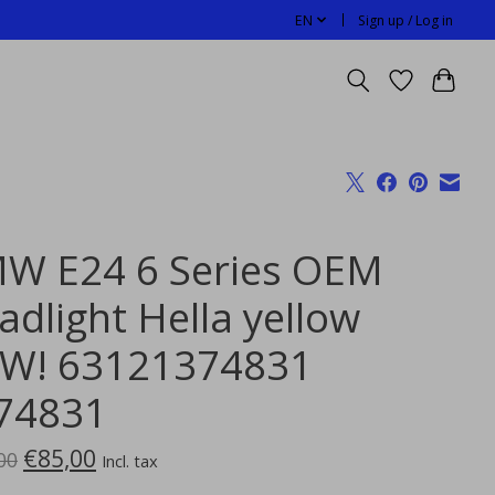
EN
Sign up / Log in
W E24 6 Series OEM
adlight Hella yellow
W! 63121374831
74831
€85,00
00
Incl. tax