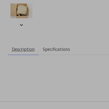
Description
Specifications