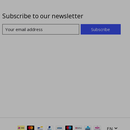
Subscribe to our newsletter
Subscribe
EN