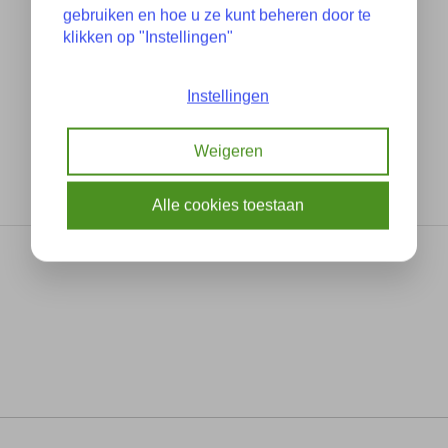
gebruiken en hoe u ze kunt beheren door te
klikken op "Instellingen"
Instellingen
Weigeren
Alle cookies toestaan