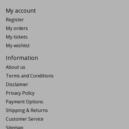
My account
Register
My orders
My tickets
My wishlist
Information
About us
Terms and Conditions
Disclaimer
Privacy Policy
Payment Options
Shipping & Returns
Customer Service
Sitemap