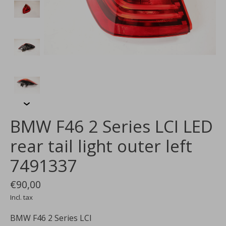
BMW F46 2 Series LCI LED
rear tail light outer left
7491337
€90,00
Incl. tax
BMW F46 2 Series LCI