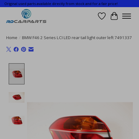
Original used parts available directly from stock and for a fair price!
Wishlist
Cart
Home
/
BMW F46 2 Series LCI LED rear tail light outer left 7491337
Product image slideshow Items