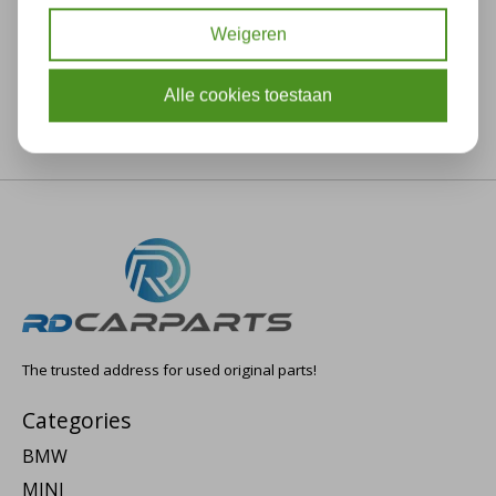
Weigeren
Alle cookies toestaan
The trusted address for used original parts!
Categories
BMW
MINI