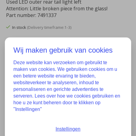
Used LED outer rear tail light left
Attention: Little broken piece from the glass!
Part number: 7491337
In stock
(Delivery timeframe:1-3)
Quantity:
Wij maken gebruik van cookies
Deze website kan verzoeken om gebruikt te
Add to cart
maken van cookies. We gebruiken cookies om u
een betere website ervaring te bieden,
Add to wish list
websiteverkeer te analyseren, inhoud te
personaliseren en gerichte advertenties te
Buy now
serveren. Lees over hoe we cookies gebruiken en
hoe u ze kunt beheren door te klikken op
Add to comparison
"Instellingen"
Instellingen
Description
Specifications