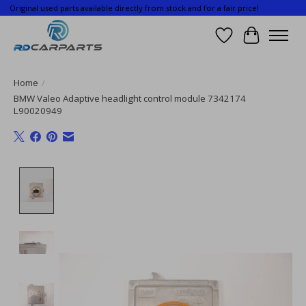
Original used parts available directly from stock and for a fair price!
Wishlist
Cart
Home
/
BMW Valeo Adaptive headlight control module 7342174
L90020949
Product image slideshow Items