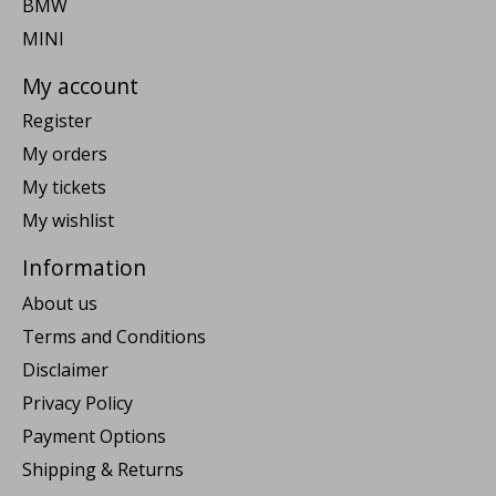
BMW
MINI
My account
Register
My orders
My tickets
My wishlist
Information
About us
Terms and Conditions
Disclaimer
Privacy Policy
Payment Options
Shipping & Returns