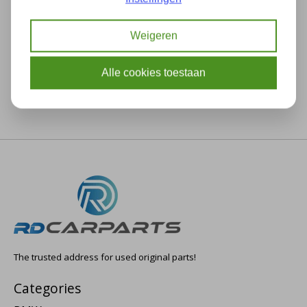
Description
Specifications
Weigeren
Alle cookies toestaan
The trusted address for used original parts!
Categories