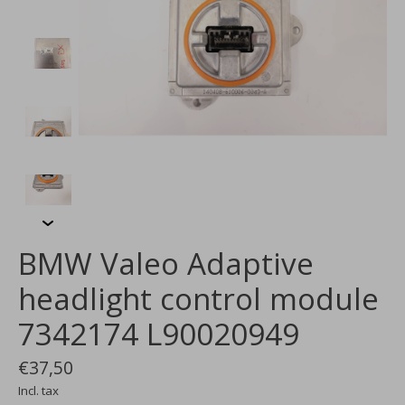
BMW Valeo Adaptive
headlight control module
7342174 L90020949
€37,50
Incl. tax